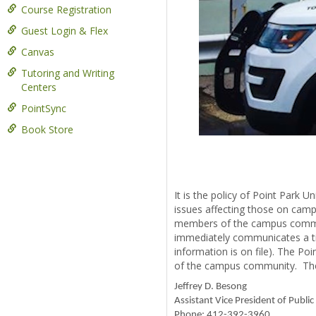
Course Registration
Guest Login & Flex
Canvas
Tutoring and Writing
Centers
PointSync
Book Store
It is the policy of Point Park U
issues affecting those on camp
members of the campus communit
immediately communicates a ti
information is on file). The P
of the campus community. The P
Jeffrey D. Besong
Assistant Vice President of Public
Phone: 412-392-3960