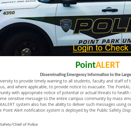
Point
ALERT
Disseminating Emergency Information to the Lar
niversity to provide timely warning to all students, faculty and staff o
us, and where applicable, to provide notice to evacuate. The PointALE
y with appropriate notice of potential or actual threats to health o
me sensitive message to the entire campus community by mass email
ointALERT system also has the ability to deliver such messages usin
oint Alert notification system is deployed by the Public Safety Dis
 Safety/Chief of Police