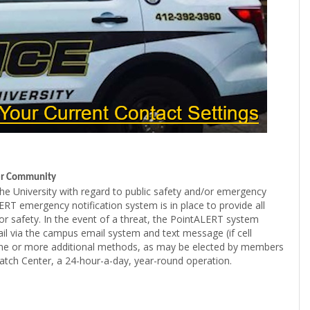
ger Community
f the University with regard to public safety and/or emergency
RT emergency notification system is in place to provide all
r safety. In the event of a threat, the PointALERT system
 via the campus email system and text message (if cell
g one or more additional methods, as may be elected by members
patch Center, a 24-hour-a-day, year-round operation.