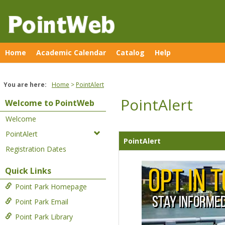
Skip
to
content
Home
Academic Calendar
Catalog
Help
You are here:
Home
PointAlert
PointAlert
Welcome to PointWeb
Welcome
PointAlert
PointAlert
Registration Dates
Quick Links
Point Park Homepage
Point Park Email
Point Park Library