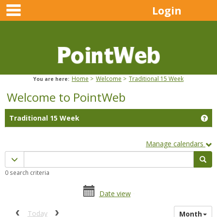
main navigation
Skip
Login
to
content
Home
Welcome
Traditional 15 Week
You are here:
Welcome to PointWeb
Ge
Traditional 15 Week
Manage calendars
Calendar
Calendar quick filter menu
Sea
quick
0 search criteria
filter
date
date
Date view
range
picker
date
activation
Previous calendar date range.
Next calendar date range.
Today
Month