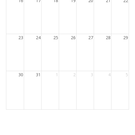
16
17
18
19
20
21
22
23
24
25
26
27
28
29
30
31
1
2
3
4
5