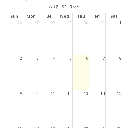
picker
button
August 2026
Sun
Mon
Tue
Wed
Thu
Fri
Sat
26
27
28
29
30
31
1
Current
2
3
4
5
6
7
8
Day
9
10
11
12
13
14
15