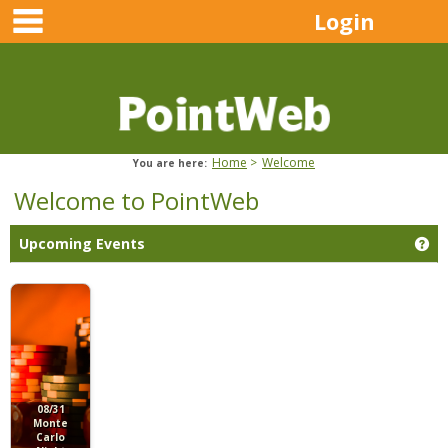
main navigation
Skip
Login
to
content
Home
Welcome
You are here:
Welcome to PointWeb
Ge
Upcoming Events
08/31
Monte
Carlo