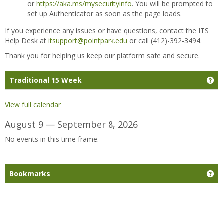
or
https://aka.ms/mysecurityinfo
. You will be prompted to
set up Authenticator as soon as the page loads.
If you experience any issues or have questions, contact the ITS
Help Desk at
itsupport@pointpark.edu
or call (412)-392-3494.
Thank you for helping us keep our platform safe and secure.
Ge
Traditional 15 Week
View full calendar
August 9 — September 8, 2026
No events in this time frame.
Ge
Bookmarks