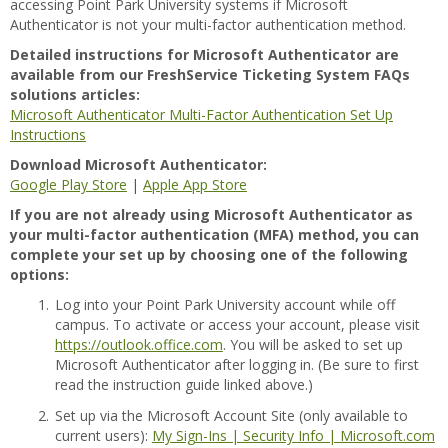
accessing Point Park University systems if Microsoft
Authenticator is not your multi-factor authentication method.
Detailed instructions for Microsoft Authenticator are
available from our FreshService Ticketing System FAQs
solutions articles:
Microsoft Authenticator Multi-Factor Authentication Set Up
Instructions
Download Microsoft Authenticator:
Google Play Store
|
Apple App Store
If you are not already using Microsoft Authenticator as
your multi-factor authentication (MFA) method, you can
complete your set up by choosing one of the following
options:
1.
Log into your Point Park University account while off
campus. To activate or access your account, please visit
https://outlook.office.com
. You will be asked to set up
Microsoft Authenticator after logging in. (Be sure to first
read the instruction guide linked above.)
2.
Set up via the Microsoft Account Site (only available to
current users):
My Sign-Ins | Security Info | Microsoft.com