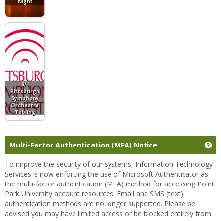
Night
9/1
Pittsburgh
Symphony
Orchestra
Tabling
Ge
Multi-Factor Authentication (MFA) Notice
To improve the security of our systems, Information Technology
Services is now enforcing the use of Microsoft Authenticator as
the multi-factor authentication (MFA) method for accessing Point
Park University account resources. Email and SMS (text)
authentication methods are no longer supported. Please be
advised you may have limited access or be blocked entirely from